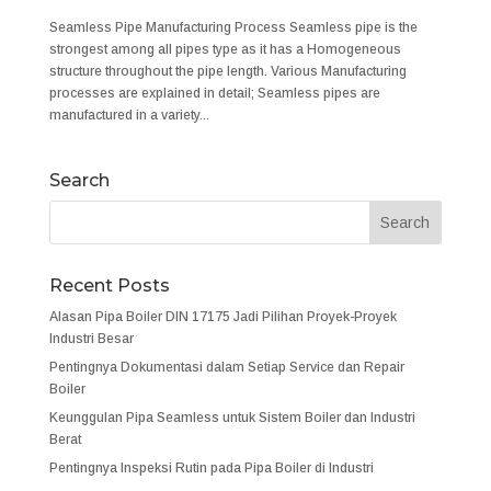
Seamless Pipe Manufacturing Process Seamless pipe is the
strongest among all pipes type as it has a Homogeneous
structure throughout the pipe length. Various Manufacturing
processes are explained in detail; Seamless pipes are
manufactured in a variety...
Search
Recent Posts
Alasan Pipa Boiler DIN 17175 Jadi Pilihan Proyek-Proyek
Industri Besar
Pentingnya Dokumentasi dalam Setiap Service dan Repair
Boiler
Keunggulan Pipa Seamless untuk Sistem Boiler dan Industri
Berat
Pentingnya Inspeksi Rutin pada Pipa Boiler di Industri