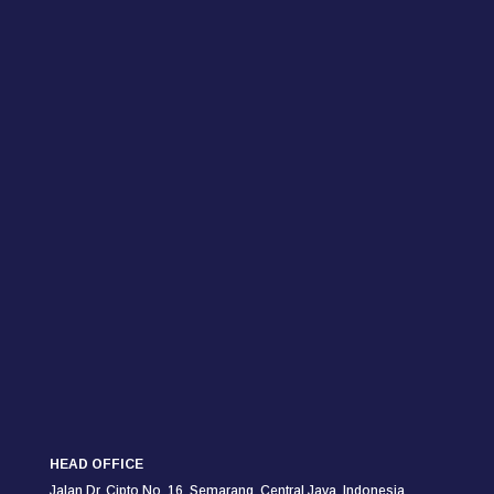
HEAD OFFICE
Jalan Dr. Cipto No. 16, Semarang,
Central Java, Indonesia