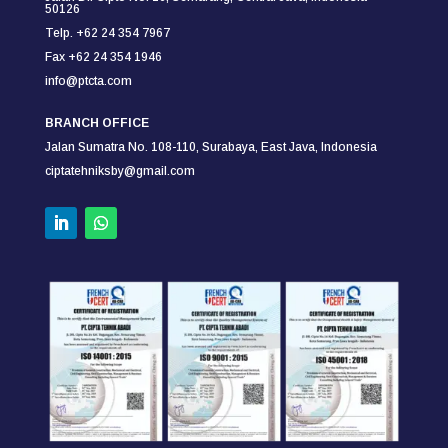
50126
Telp. +62 24 354 7967
Fax +62 24 354
1946
info@ptcta.com
BRANCH OFFICE
Jalan Sumatra No. 108-110,
Surabaya,
East Java, Indonesia
ciptatehniksby@gmail.com