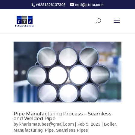
+6281328137396
esti@ptcta.com
Pipe Manufacturing Process – Seamless
and Welded Pipe
by
kharismatubes@gmail.com
|
Feb 5, 2023
|
Boiler
,
Manufacturing
,
Pipe
,
Seamless Pipes