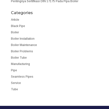
Pentingnya Sertifikasi DIN 17175 Pada Pipa Boiler
Categories
Article
Black Pipe
Boiler
Boiler Installation
Boiler Maintenance
Boiler Problems
Boiler Tube
Manufacturing
Pipe
Seamless Pipes
Service
Tube