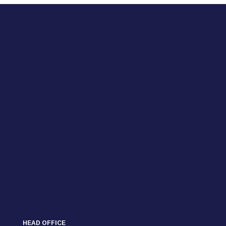
HEAD OFFICE