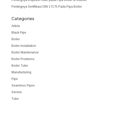
Pentingnya Sertifikasi DIN 17175 Pada Pipa Boiler
Categories
Article
Black Pipe
Boiler
Boiler Installation
Boiler Maintenance
Boiler Problems
Boiler Tube
Manufacturing
Pipe
Seamless Pipes
Service
Tube