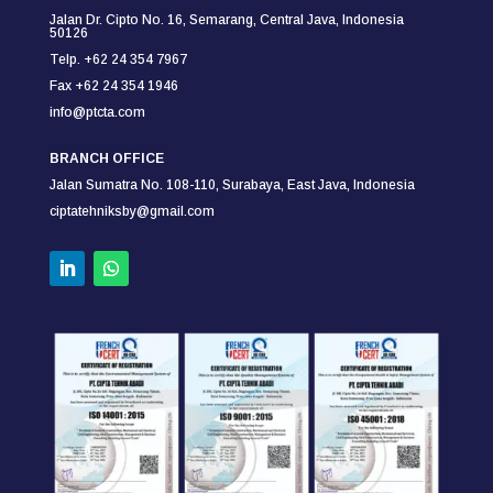
Jalan Dr. Cipto No. 16, Semarang,
Central Java, Indonesia
50126
Telp. +62 24 354 7967
Fax +62 24 354
1946
info@ptcta.com
BRANCH OFFICE
Jalan Sumatra No. 108-110,
Surabaya,
East Java, Indonesia
ciptatehniksby@gmail.com