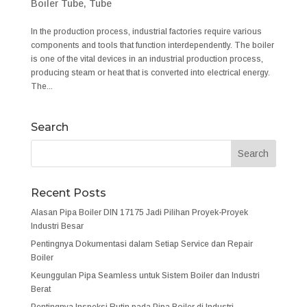
Boiler Tube
,
Tube
In the production process, industrial factories require various
components and tools that function interdependently. The boiler
is one of the vital devices in an industrial production process,
producing steam or heat that is converted into electrical energy.
The...
Search
Recent Posts
Alasan Pipa Boiler DIN 17175 Jadi Pilihan Proyek-Proyek
Industri Besar
Pentingnya Dokumentasi dalam Setiap Service dan Repair
Boiler
Keunggulan Pipa Seamless untuk Sistem Boiler dan Industri
Berat
Pentingnya Inspeksi Rutin pada Pipa Boiler di Industri