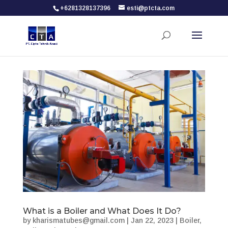
+6281328137396
esti@ptcta.com
What is a Boiler and What Does It Do?
by
kharismatubes@gmail.com
|
Jan 22, 2023
|
Boiler
,