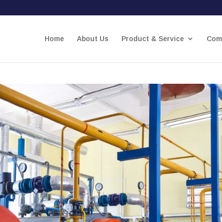
Home
About Us
Product & Service
Comp