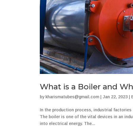
What is a Boiler and Wh
by
kharismatubes@gmail.com
|
Jan 22, 2023
|
In the production process, industrial factorie
The boiler is one of the vital devices in an in
into electrical energy. The...