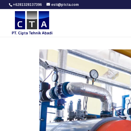
+6281328137396
esti@ptcta.com