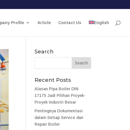
any Profile
Article
Contact Us
English
Search
Recent Posts
Alasan Pipa Boiler DIN
17175 Jadi Pilihan Proyek-
Proyek Industri Besar
Pentingnya Dokumentasi
dalam Setiap Service dan
Repair Boiler