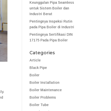
Keunggulan Pipa Seamless
untuk Sistem Boiler dan
Industri Berat
Pentingnya Inspeksi Rutin
pada Pipa Boiler di Industri
Pentingnya Sertifikasi DIN
17175 Pada Pipa Boiler
Categories
Article
Black Pipe
Boiler
Boiler Installation
Boiler Maintenance
ly.
Boiler Problems
ed
Boiler Tube