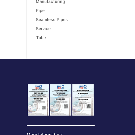
Manufacturing
Pipe
Seamless Pipes
Service
Tube
More Information: