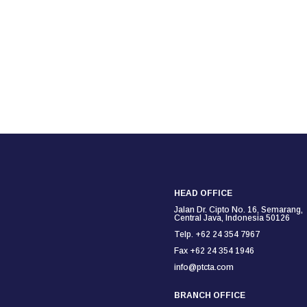
HEAD OFFICE
Jalan Dr. Cipto No. 16, Semarang,
Central Java, Indonesia 50126
Telp. +62 24 354 7967
Fax +62 24 354
1946
info@ptcta.com
BRANCH OFFICE