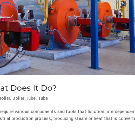
at Does It Do?
Boiler
,
Boiler Tube
,
Tube
s require various components and tools that function interdependent
dustrial production process, producing steam or heat that is convert