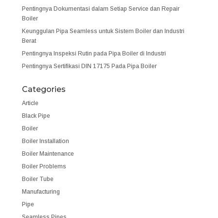
Pentingnya Dokumentasi dalam Setiap Service dan Repair
Boiler
Keunggulan Pipa Seamless untuk Sistem Boiler dan Industri
Berat
Pentingnya Inspeksi Rutin pada Pipa Boiler di Industri
Pentingnya Sertifikasi DIN 17175 Pada Pipa Boiler
Categories
Article
Black Pipe
Boiler
Boiler Installation
Boiler Maintenance
Boiler Problems
Boiler Tube
Manufacturing
Pipe
Seamless Pipes