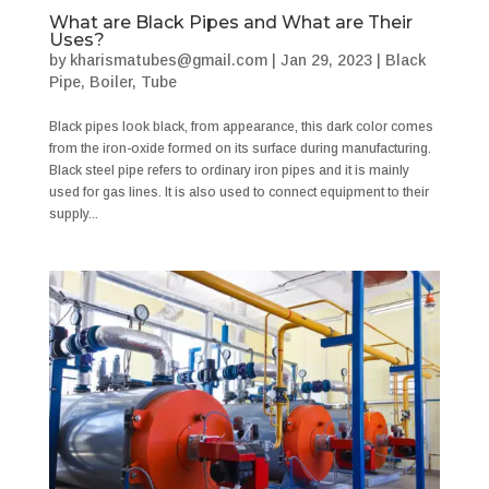
What are Black Pipes and What are Their
Uses?
by
kharismatubes@gmail.com
|
Jan 29, 2023
|
Black
Pipe
,
Boiler
,
Tube
Black pipes look black, from appearance, this dark color comes
from the iron-oxide formed on its surface during manufacturing.
Black steel pipe refers to ordinary iron pipes and it is mainly
used for gas lines. It is also used to connect equipment to their
supply...