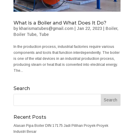
What is a Boiler and What Does It Do?
by
kharismatubes@gmail.com
|
Jan 22, 2023
|
Boiler
,
Boiler Tube
,
Tube
In the production process, industrial factories require various
components and tools that function interdependently. The boiler
is one of the vital devices in an industrial production process,
producing steam or heat that is converted into electrical energy.
The...
Search
Recent Posts
Alasan Pipa Boiler DIN 17175 Jadi Pilihan Proyek-Proyek
Industri Besar