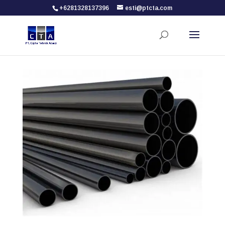
+6281328137396
esti@ptcta.com