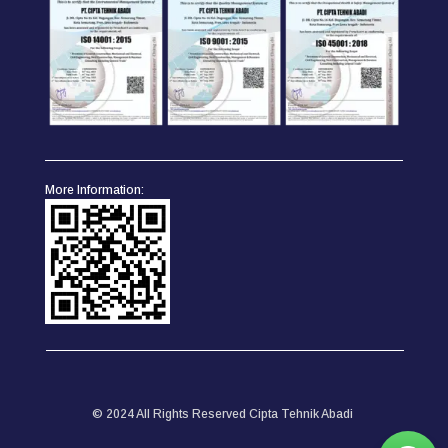
More Information:
© 2024 All Rights Reserved Cipta Tehnik Abadi