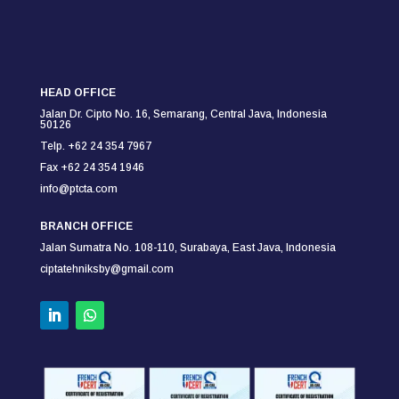
HEAD OFFICE
Jalan Dr. Cipto No. 16, Semarang,
Central Java, Indonesia
50126
Telp. +62 24 354 7967
Fax +62 24 354
1946
info@ptcta.com
BRANCH OFFICE
Jalan Sumatra No. 108-110,
Surabaya,
East Java, Indonesia
ciptatehniksby@gmail.com