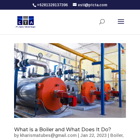
+6281328137396
esti@ptcta.com
What is a Boiler and What Does It Do?
by
kharismatubes@gmail.com
|
Jan 22, 2023
|
Boiler
,