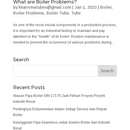
What are Boiler Problems?
by
kharismatubes@gmail.com
|
Jan 1, 2023
|
Boiler
,
Boiler Problems
,
Boiler Tube
,
Tube
As one of the most crucial components in a production process,
it is important for an industrial factory to maintain and pay
attention to the “health” of its boiler. Routine maintenance is
needed to prevent the occurrence of various problems during...
Search
Recent Posts
Alasan Pipa Boiler DIN 17175 Jadi Pilihan Proyek-Proyek
Industri Besar
Pentingnya Dokumentasi dalam Setiap Service dan Repair
Boiler
Keunggulan Pipa Seamless untuk Sistem Boiler dan Industri
Berat