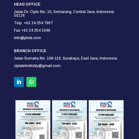
HEAD OFFICE
Jalan Dr. Cipto No. 16, Semarang,
Central Java, Indonesia
50126
Telp. +62 24 354 7967
Fax +62 24 354
1946
info@ptcta.com
BRANCH OFFICE
Jalan Sumatra No. 108-110,
Surabaya,
East Java, Indonesia
ciptatehniksby@gmail.com