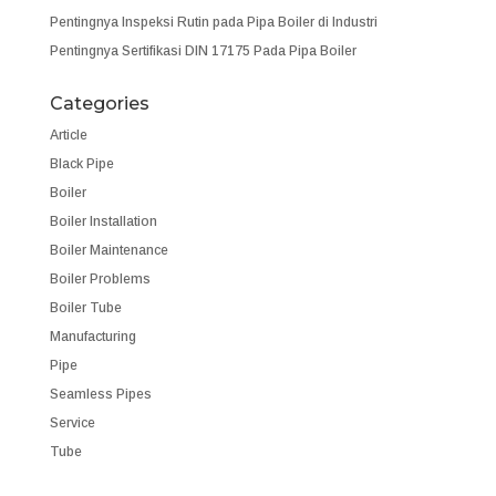
Pentingnya Inspeksi Rutin pada Pipa Boiler di Industri
Pentingnya Sertifikasi DIN 17175 Pada Pipa Boiler
Categories
Article
Black Pipe
Boiler
Boiler Installation
Boiler Maintenance
Boiler Problems
Boiler Tube
Manufacturing
Pipe
Seamless Pipes
Service
Tube