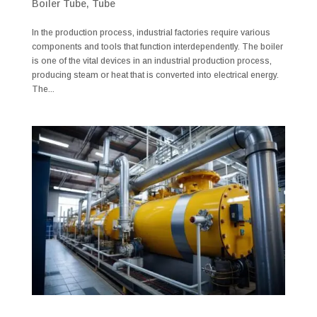
Boiler Tube
,
Tube
In the production process, industrial factories require various
components and tools that function interdependently. The boiler
is one of the vital devices in an industrial production process,
producing steam or heat that is converted into electrical energy.
The...